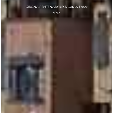
GIRONA CENTENARY RESTAURANT since
1892