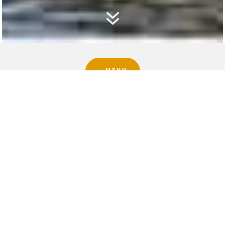
7
▷MENU
▷CELLAR
ACCESSORIES
PROMOTIONS