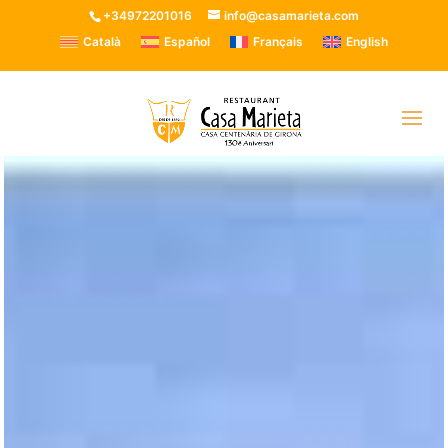
+34972201016
info@casamarieta.com
Català
Español
Français
English