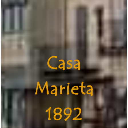
Casa
Marieta
1892