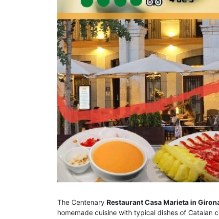
The Centenary
Restaurant Casa Marieta in Giron
homemade cuisine with typical dishes of Catalan c