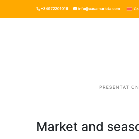
+34972201016
info@casamarieta.com
Ca
PRESENTATIO
Market and seaso