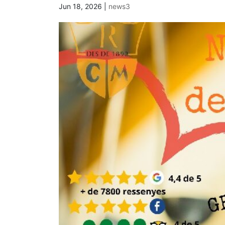
Jun 18, 2026
|
news3