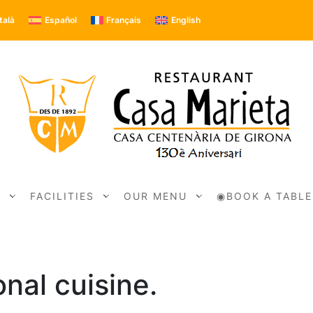
talà
Español
Français
English
N
FACILITIES
OUR MENU
◉BOOK A TABLE
nal cuisine.