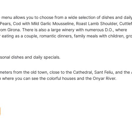
e menu allows you to choose from a wide selection of dishes and dail
 Pears, Cod with Mild Garlic Mousseline, Roast Lamb Shoulder, Cuttlef
om Girona. There is also a large winery with numerous D.O., where
r eating as a couple, romantic dinners, family meals with children, gr
sonal dishes and daily specials.
 meters from the old town, close to the Cathedral, Sant Feliu, and the
om where you can see the colorful houses and the Onyar River.