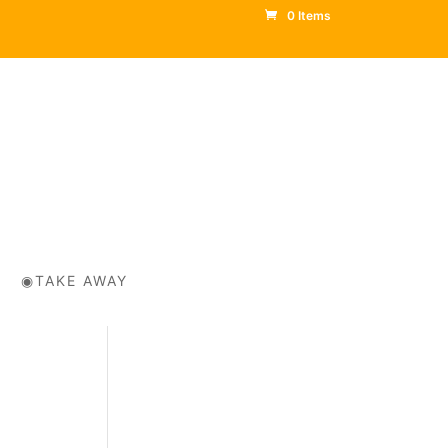
0 Items
◉TAKE AWAY