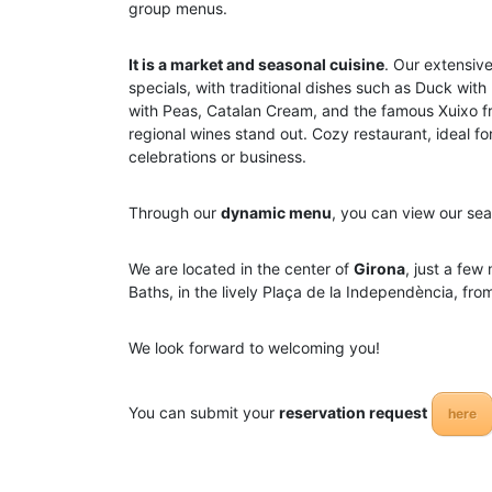
group menus.
It is a market and seasonal cuisine
. Our extensiv
specials, with traditional dishes such as Duck with
with Peas, Catalan Cream, and the famous Xuixo fr
regional wines stand out. Cozy restaurant, ideal fo
celebrations or business.
Through our
dynamic menu
, you can view our sea
We are located in the center of
Girona
, just a few
Baths, in the lively Plaça de la Independència, fr
We look forward to welcoming you!
You can submit your
reservation request
here