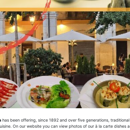
a
has been offering, since 1892 and over five generations, traditional
uisine. On our website you can view photos of our à la carte dishes 