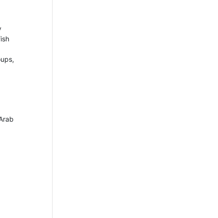
y
ish
oups,
 Arab