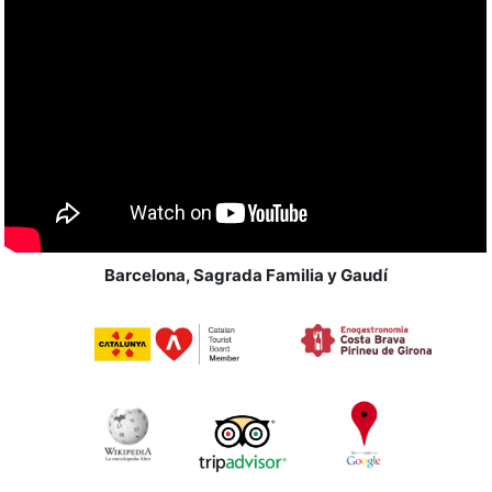
Barcelona, Sagrada Familia y Gaudí