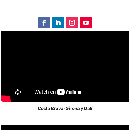
Costa Brava-Girona y Dalí