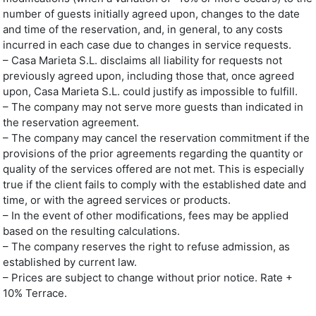
number of guests initially agreed upon, changes to the date
and time of the reservation, and, in general, to any costs
incurred in each case due to changes in service requests.
– Casa Marieta S.L. disclaims all liability for requests not
previously agreed upon, including those that, once agreed
upon, Casa Marieta S.L. could justify as impossible to fulfill.
– The company may not serve more guests than indicated in
the reservation agreement.
– The company may cancel the reservation commitment if the
provisions of the prior agreements regarding the quantity or
quality of the services offered are not met. This is especially
true if the client fails to comply with the established date and
time, or with the agreed services or products.
– In the event of other modifications, fees may be applied
based on the resulting calculations.
– The company reserves the right to refuse admission, as
established by current law.
– Prices are subject to change without prior notice. Rate +
10% Terrace.