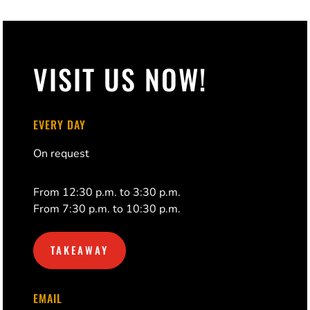
VISIT US NOW!
EVERY DAY
On request
From 12:30 p.m. to 3:30 p.m.
From 7:30 p.m. to 10:30 p.m.
TAKEAWAY
EMAIL