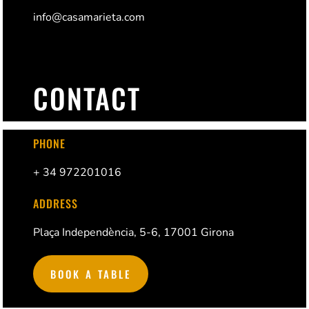
info@casamarieta.com
CONTACT
PHONE
+ 34 972201016
ADDRESS
Plaça Independència, 5-6, 17001 Girona
BOOK A TABLE