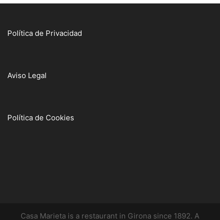
Política de Privacidad
Aviso Legal
Política de Cookies
Casa Marieta is a restaurant in Girona since 1892. A