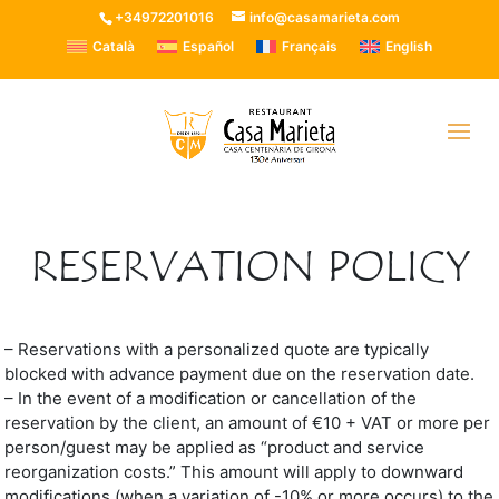
+34972201016
info@casamarieta.com
Català
Español
Français
English
RESERVATION POLICY
– Reservations with a personalized quote are typically
blocked with advance payment due on the reservation date.
– In the event of a modification or cancellation of the
reservation by the client, an amount of €10 + VAT or more per
person/guest may be applied as “product and service
reorganization costs.” This amount will apply to downward
modifications (when a variation of -10% or more occurs) to the