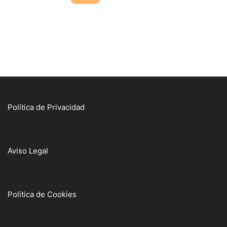
Política de Privacidad
Aviso Legal
Política de Cookies