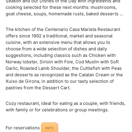
Season and our Dishes of the Day with ingredients and
cooking selected for these next months: mushrooms,
goat cheese, soups, homemade rusts, baked desserts …
The kitchen of the Centenario Casa Marieta Restaurant
offers since 1892 a traditional, market and seasonal
cuisine, with an extensive menu that allows you to
choose from a wide selection of dishes and daily
suggestions, including classics such as Chicken with
Norway lobster, Sirloin with Foie, Cod Muslin with Soft
Garlic, Roasted Lamb Shoulder, the Cuttlefish with Peas
and desserts as recognized as the Catalan Cream or the
Xuixo de Girona, in addition to our tasty selection of
pastries from the Dessert Cart.
Cozy restaurant, ideal for eating as a couple, with friends,
with family or for celebrations or group meetings.
For reservations
INFO