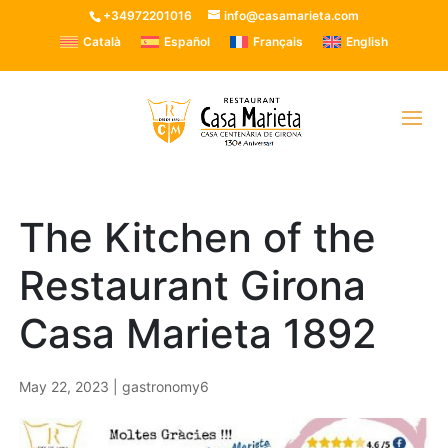
+34972201016
info@casamarieta.com
Català
Español
Français
English
The Kitchen of the
Restaurant Girona
Casa Marieta 1892
May 22, 2023
|
gastronomy6