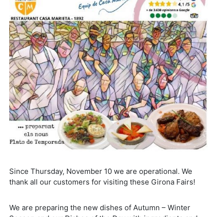
Since Thursday, November 10 we are operational. We
thank all our customers for visiting these Girona Fairs!
We are preparing the new dishes of Autumn – Winter